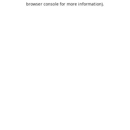
browser console for more information).