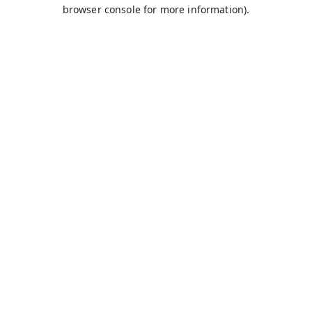
browser console for more information).